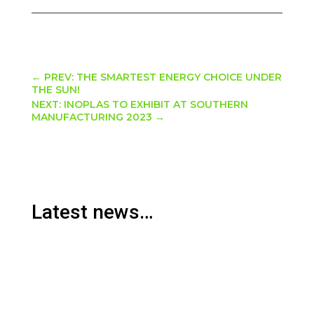
←
PREV: THE SMARTEST ENERGY CHOICE UNDER
THE SUN!
NEXT: INOPLAS TO EXHIBIT AT SOUTHERN
MANUFACTURING 2023
→
Latest news…