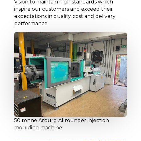
Vision to maintain high standards which
inspire our customers and exceed their
expectations in quality, cost and delivery
performance.
50 tonne Arburg Allrounder injection
moulding machine