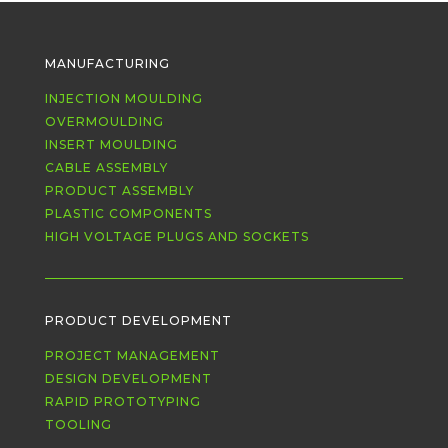
MANUFACTURING
INJECTION MOULDING
OVERMOULDING
INSERT MOULDING
CABLE ASSEMBLY
PRODUCT ASSEMBLY
PLASTIC COMPONENTS
HIGH VOLTAGE PLUGS AND SOCKETS
PRODUCT DEVELOPMENT
PROJECT MANAGEMENT
DESIGN DEVELOPMENT
RAPID PROTOTYPING
TOOLING