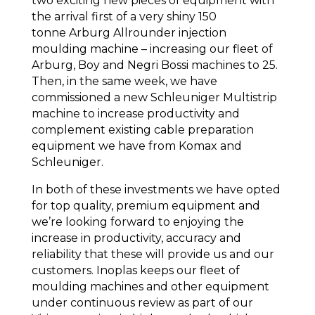
two exciting new pieces of equipment with
the arrival first of a very shiny 150
tonne Arburg Allrounder injection
moulding machine – increasing our fleet of
Arburg, Boy and Negri Bossi machines to 25.
Then, in the same week, we have
commissioned a new Schleuniger Multistrip
machine to increase productivity and
complement existing cable preparation
equipment we have from Komax and
Schleuniger.
In both of these investments we have opted
for top quality, premium equipment and
we’re looking forward to enjoying the
increase in productivity, accuracy and
reliability that these will provide us and our
customers. Inoplas keeps our fleet of
moulding machines and other equipment
under continuous review as part of our