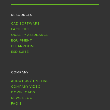
RESOURCES
CAD SOFTWARE
FACILITIES
QUALITY ASSURANCE
EQUIPMENT
CLEANROOM
ESD SUITE
COMPANY
ABOUT US / TIMELINE
COMPANY VIDEO
DOWNLOADS
NEWS BLOG
FAQ’S