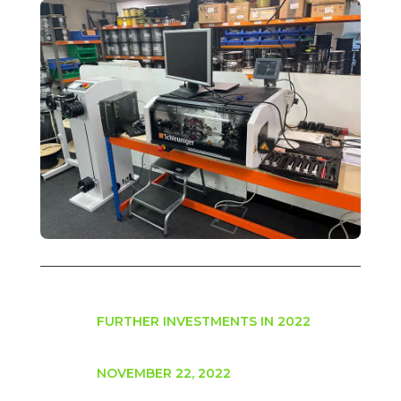
FURTHER INVESTMENTS IN 2022
NOVEMBER 22, 2022