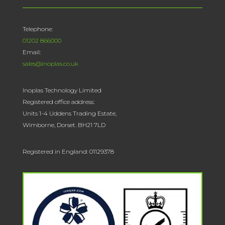
Telephone:
01202 866000
Email:
sales@inoplas.co.uk
Inoplas Technology Limited
Registered office address:
Units 1-4 Uddens Trading Estate,
Wimborne, Dorset. BH21 7LD
Registered in England: 01129378