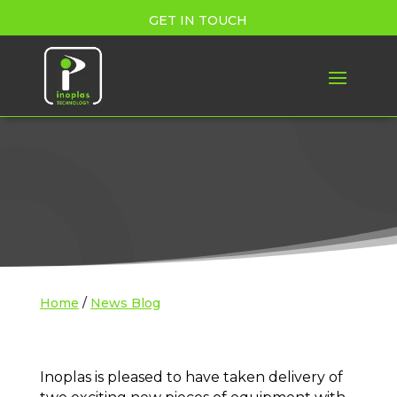
GET IN TOUCH
Home
/
News Blog
Inoplas is pleased to have taken delivery of