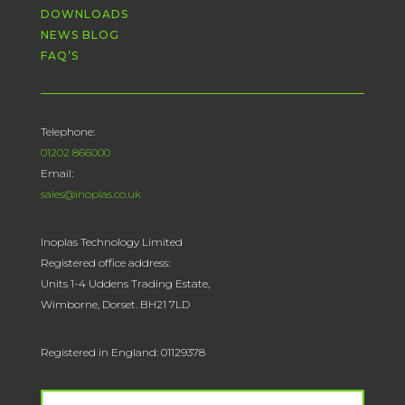
DOWNLOADS
NEWS BLOG
FAQ’S
Telephone:
01202 866000
Email:
sales@inoplas.co.uk
Inoplas Technology Limited
Registered office address:
Units 1-4 Uddens Trading Estate,
Wimborne, Dorset. BH21 7LD
Registered in England: 01129378