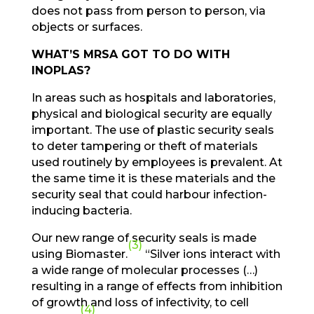
does not pass from person to person, via
objects or surfaces.
WHAT’S MRSA GOT TO DO WITH
INOPLAS?
In areas such as hospitals and laboratories,
physical and biological security are equally
important. The use of plastic security seals
to deter tampering or theft of materials
used routinely by employees is prevalent. At
the same time it is these materials and the
security seal that could harbour infection-
inducing bacteria.
Our new range of security seals is made
(3)
using Biomaster.
“Silver ions interact with
a wide range of molecular processes (…)
resulting in a range of effects from inhibition
of growth and loss of infectivity, to cell
(4)