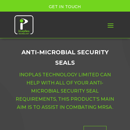
GET IN TOUCH
ANTI-MICROBIAL SECURITY
SEALS
INOPLAS TECHNOLOGY LIMITED CAN
HELP WITH ALL OF YOUR ANTI-
MICROBIAL SECURITY SEAL
REQUIREMENTS, THIS PRODUCT’S MAIN
AIM IS TO ASSIST IN COMBATING MRSA.