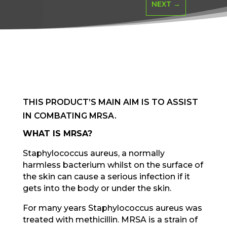
NEXT
→
THIS PRODUCT’S MAIN AIM IS TO ASSIST
IN COMBATING MRSA.
WHAT IS MRSA?
Staphylococcus aureus, a normally
harmless bacterium whilst on the surface of
the skin can cause a serious infection if it
gets into the body or under the skin.
For many years Staphylococcus aureus was
treated with methicillin. MRSA is a strain of