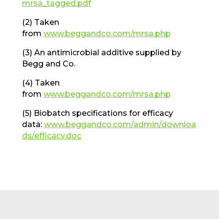
mrsa_tagged.pdf
(2) Taken
from
www.beggandco.com/mrsa.php
(3) An antimicrobial additive supplied by
Begg and Co.
(4) Taken
from
www.beggandco.com/mrsa.php
(5) Biobatch specifications for efficacy
data:
www.beggandco.com/admin/downloa
ds/efficacy.doc