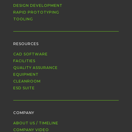
DESIGN DEVELOPMENT
RAPID PROTOTYPING
TOOLING
RESOURCES
CAD SOFTWARE
FACILITIES
QUALITY ASSURANCE
EQUIPMENT
CLEANROOM
ESD SUITE
COMPANY
ABOUT US / TIMELINE
COMPANY VIDEO