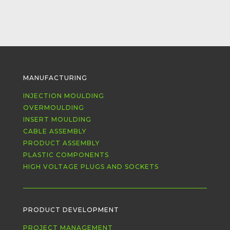
MANUFACTURING
INJECTION MOULDING
OVERMOULDING
INSERT MOULDING
CABLE ASSEMBLY
PRODUCT ASSEMBLY
PLASTIC COMPONENTS
HIGH VOLTAGE PLUGS AND SOCKETS
PRODUCT DEVELOPMENT
PROJECT MANAGEMENT