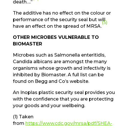
death….”
The additive has no effect on the colour or
performance of the security seal but will
(5)
have an effect on the spread of MRSA.
OTHER MICROBES VULNERABLE TO
BIOMASTER
Microbes such as Salmonella enteritidis,
Candida albicans are amongst the many
organisms whose growth and infectivity is
inhibited by Biomaster. A full list can be
found on Begg and Co’s website.
An Inoplas plastic security seal provides you
with the confidence that you are protecting
your goods and your wellbeing.
(1) Taken
from
https://www.cdc.gov/mrsa/pdf/SHEA-