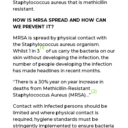
Staphylococcus aureus that is methicillin
resistant.
HOW IS MRSA SPREAD AND HOW CAN
WE PREVENT IT?
MRSA is spread by physical contact with
the Staphylococcus aureus organism.
(1)
Whilst 1 in 3
of us carry the bacteria on our
skin without developing the infection, the
number of people developing the infection
has made headlines in recent months.
“There is a 30% year on year increase in
deaths from Methicillin-Resistant
(2)
Staphylococcus Aureus (MRSA)…”
Contact with infected persons should be
limited and where physical contact is
required, hygiene standards must be
stringently implemented to ensure bacteria