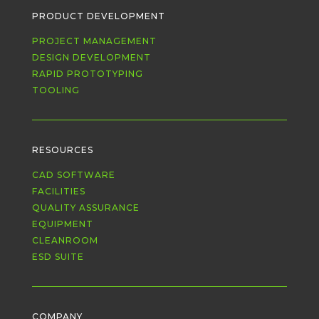
PRODUCT DEVELOPMENT
PROJECT MANAGEMENT
DESIGN DEVELOPMENT
RAPID PROTOTYPING
TOOLING
RESOURCES
CAD SOFTWARE
FACILITIES
QUALITY ASSURANCE
EQUIPMENT
CLEANROOM
ESD SUITE
COMPANY