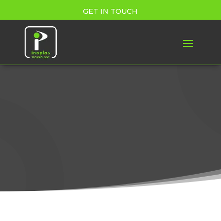
GET IN TOUCH