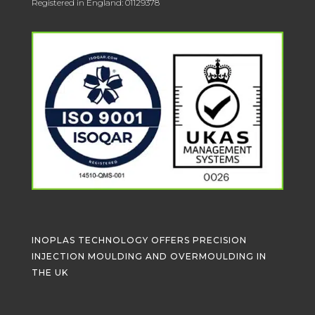
Registered in England: 01129378
INOPLAS TECHNOLOGY OFFERS PRECISION
INJECTION MOULDING AND OVERMOULDING IN
THE UK