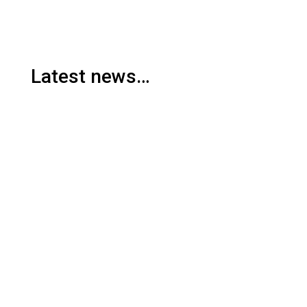
Latest news…