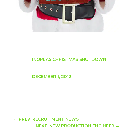
INOPLAS CHRISTMAS SHUTDOWN
DECEMBER 1, 2012
←
PREV: RECRUITMENT NEWS
NEXT: NEW PRODUCTION ENGINEER
→