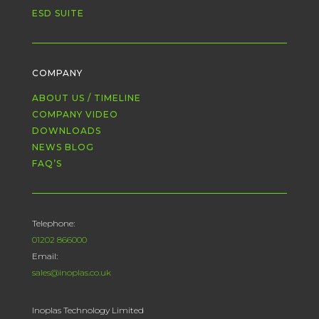
ESD SUITE
COMPANY
ABOUT US / TIMELINE
COMPANY VIDEO
DOWNLOADS
NEWS BLOG
FAQ’S
Telephone:
01202 866000
Email:
sales@inoplas.co.uk
Inoplas Technology Limited