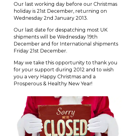
Our last working day before our Christmas
holiday is 21st December, returning on
Wednesday 2nd January 2013.
Our last date for despatching most UK
shipments will be Wednesday 19th
December and for International shipments
Friday 21st December.
May we take this opportunity to thank you
for your support during 2012 and to wish
you a very Happy Christmas and a
Prosperous & Healthy New Year!