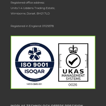
Registered office address:
Units 1-4 Uddens Trading Estate,
Wimborne, Dorset. BH21 7LD
Registered in England: 01129378
INOPLAS TECHNOLOGY OFFERS PRECISION