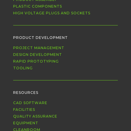
PLASTIC COMPONENTS
HIGH VOLTAGE PLUGS AND SOCKETS
PRODUCT DEVELOPMENT
PROJECT MANAGEMENT
DESIGN DEVELOPMENT
RAPID PROTOTYPING
TOOLING
RESOURCES
CAD SOFTWARE
FACILITIES
QUALITY ASSURANCE
EQUIPMENT
CLEANROOM