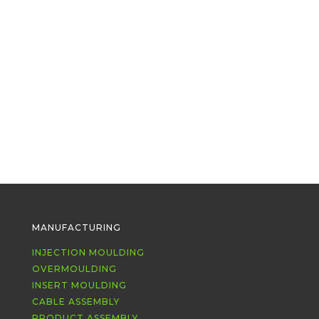
Our legendary colleague Phil retired at the
end of January after an amazing 41 years
on #teaminoplas. We miss his...
MANUFACTURING
INJECTION MOULDING
OVERMOULDING
INSERT MOULDING
CABLE ASSEMBLY
PRODUCT ASSEMBLY