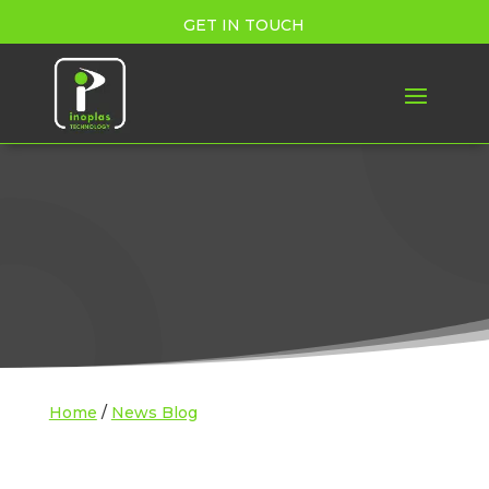
GET IN TOUCH
Home
/
News Blog